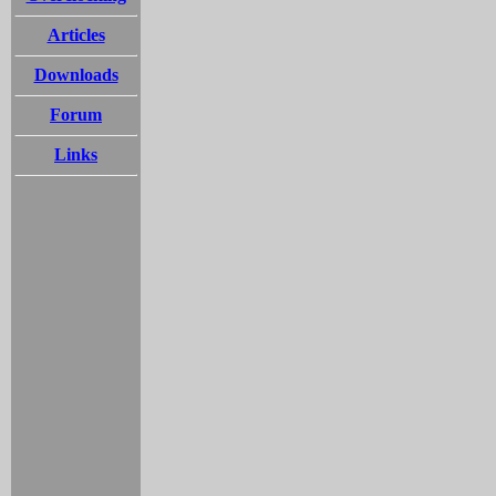
Articles
Downloads
Forum
Links