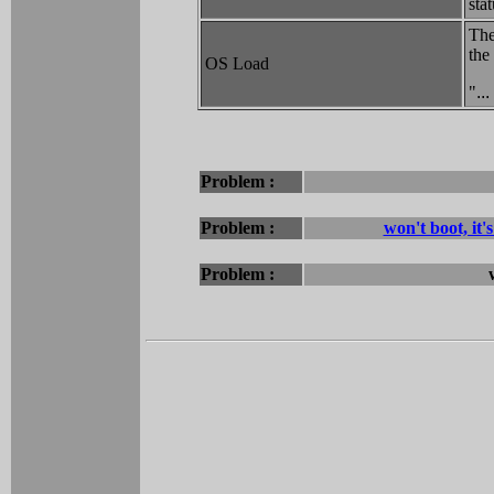
stat
The
the
OS Load
"
..
Problem :
Problem :
won't boot, it
Problem :