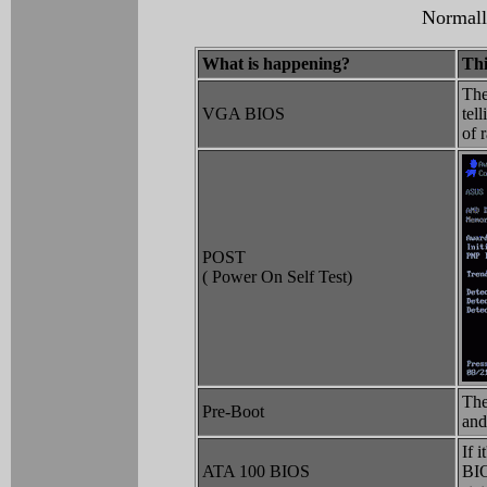
Normally
What is happening?
Thi
The
VGA BIOS
tel
of 
POST
( Power On Self Test)
The
Pre-Boot
and
If 
ATA 100 BIOS
BIO