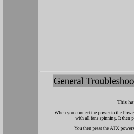
General Troubleshoo
This ha
When you connect the power to the Power
with all fans spinning. It the
You then press the ATX powersw