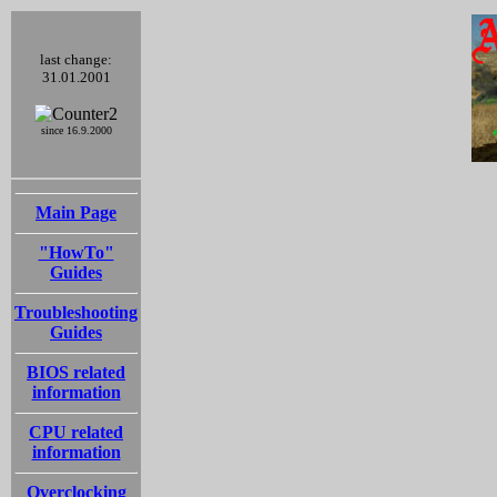
last change:
31.01.2001
since 16.9.2000
Main Page
"HowTo"
Guides
Troubleshooting
Guides
BIOS related
information
CPU related
information
Overclocking